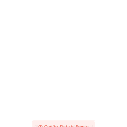
Please Check Your Network!
Config_Data is Empty